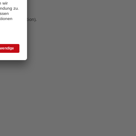
 more information)
.