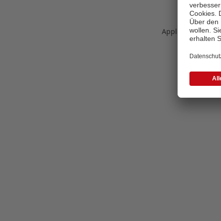
Application error