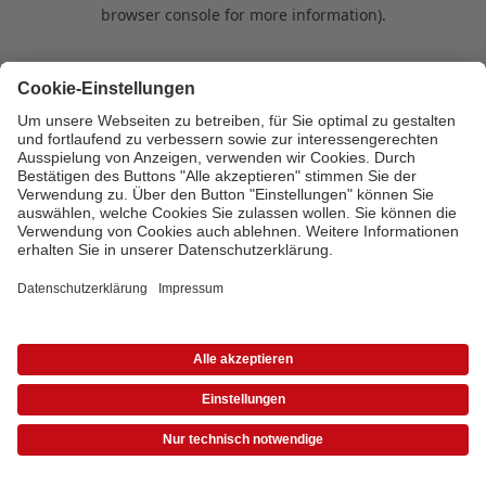
browser console for more information)
.