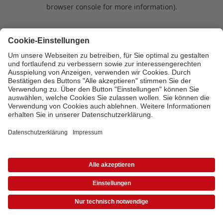
browser console for more information)
.