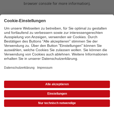
browser console for more information)
.