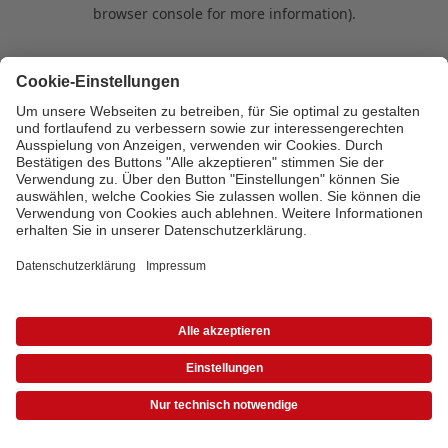
browser console for more information)
.